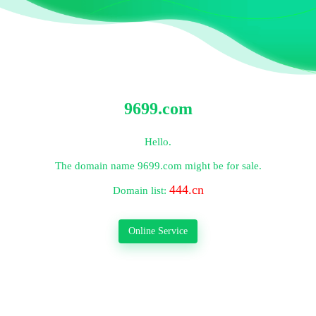
9699.com
Hello.
The domain name
9699.com
might be for sale.
444.cn
Domain list:
Online Service